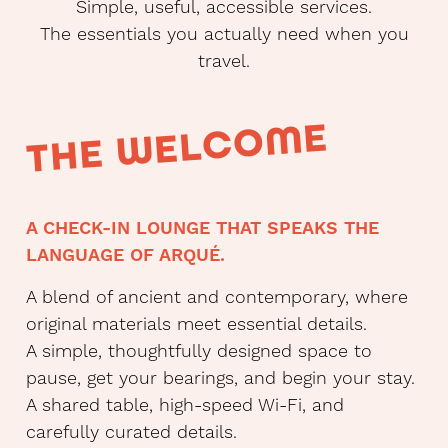
Simple, useful, accessible services.
The essentials you actually need when you
travel.
THE WELCOME
A CHECK-IN LOUNGE THAT SPEAKS THE
LANGUAGE OF ARQUÉ.
A blend of ancient and contemporary, where
original materials meet essential details.
A simple, thoughtfully designed space to
pause, get your bearings, and begin your stay.
A shared table, high-speed Wi-Fi, and
carefully curated details.