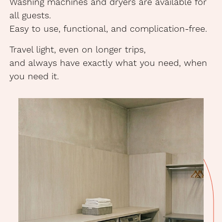
Washing machines and dryers are available for
all guests.
Easy to use, functional, and complication-free.
Travel light, even on longer trips,
and always have exactly what you need, when
you need it.