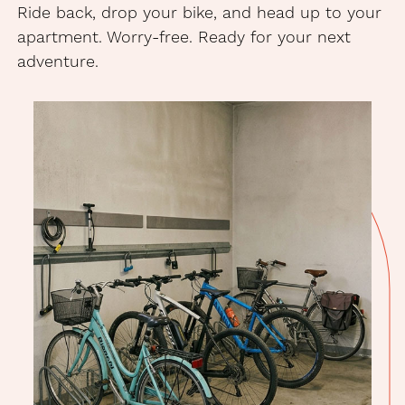
Ride back, drop your bike, and head up to your
apartment. Worry-free. Ready for your next
adventure.