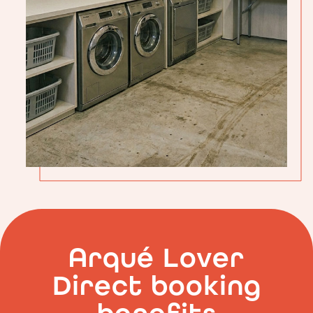
Guest
Laundry
at
Arqué
Apartments
in
Arco
Arqué Lover
Direct booking