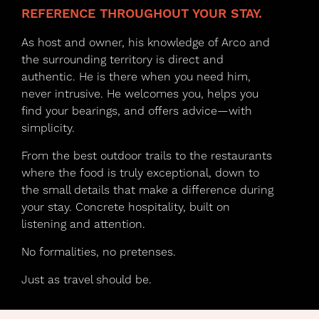
REFERENCE THROUGHOUT YOUR STAY.
As host and owner, his knowledge of Arco and
the surrounding territory is direct and
authentic. He is there when you need him,
never intrusive. He welcomes you, helps you
find your bearings, and offers advice—with
simplicity.
From the best outdoor trails to the restaurants
where the food is truly exceptional, down to
the small details that make a difference during
your stay. Concrete hospitality, built on
listening and attention.
No formalities, no pretenses.
Just as travel should be.