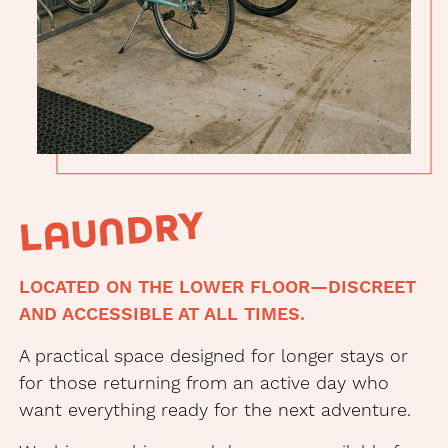
Secure
bike
storage
at
Arqué
LAUNDRY
Apartments
LOCATED ON THE LOWER FLOOR—DISCREET
AND ACCESSIBLE AT ALL TIMES.
A practical space designed for longer stays or
for those returning from an active day who
want everything ready for the next adventure.