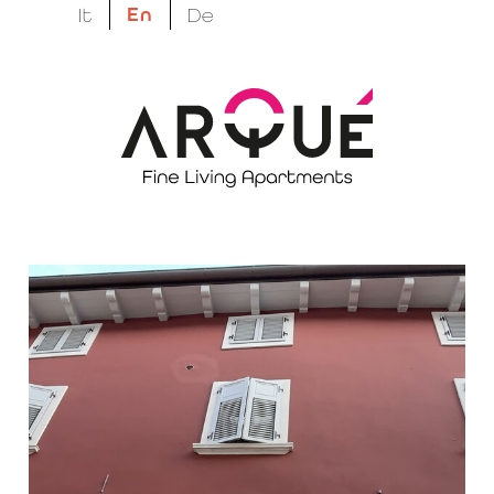
En
It
De
megatron suptitle
Easy living, done
right.