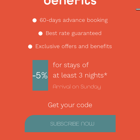
benefits
60-days advance booking
Best rate guaranteed
Exclusive offers and benefits
for stays of
-5%
at least 3 nights*
Arrival on Sunday
Get your code
SUBSCRIBE NOW