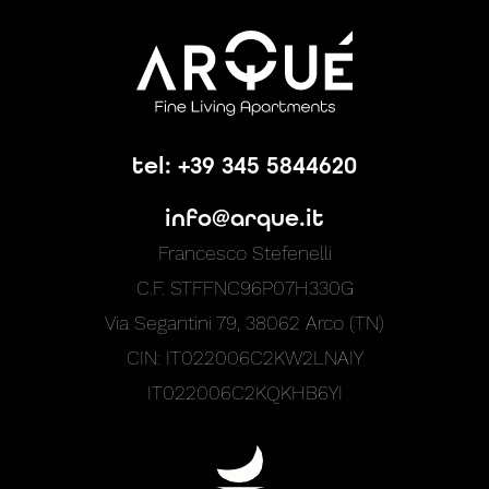
tel: +39 345 5844620
info@arque.it
Francesco Stefenelli
C.F. STFFNC96P07H330G
Via Segantini 79, 38062 Arco (TN)
CIN: IT022006C2KW2LNAIY
IT022006C2KQKHB6YI