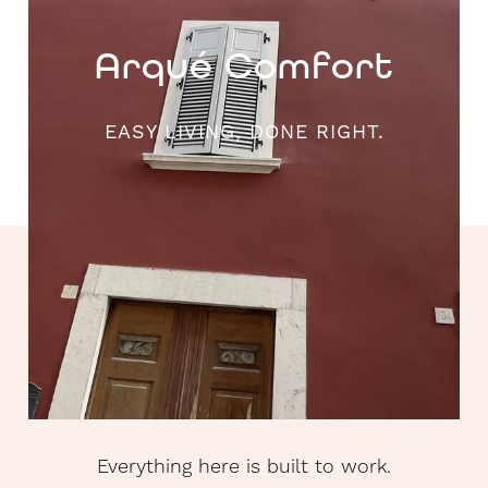
Arqué Comfort
EASY LIVING, DONE RIGHT.
Everything here is built to work.