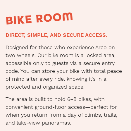
BIKE ROOM
DIRECT, SIMPLE, AND SECURE ACCESS.
Designed for those who experience Arco on
two wheels. Our bike room is a locked area,
accessible only to guests via a secure entry
code. You can store your bike with total peace
of mind after every ride, knowing it’s in a
protected and organized space.
The area is built to hold 6–8 bikes, with
convenient ground-floor access—perfect for
when you return from a day of climbs, trails,
and lake-view panoramas.