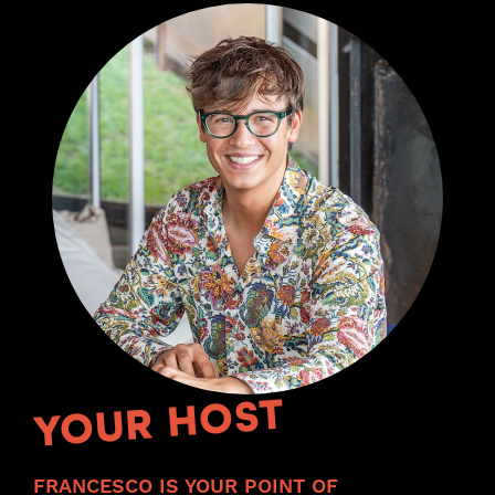
YOUR HOST
FRANCESCO IS YOUR POINT OF