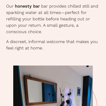
Our
honesty bar
bar provides chilled still and
sparkling water at all times—perfect for
refilling your bottle before heading out or
upon your return. A small gesture, a
conscious choice.
A discreet, informal welcome that makes you
feel right at home.