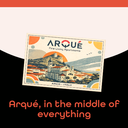
Arqué, in the middle of
everything