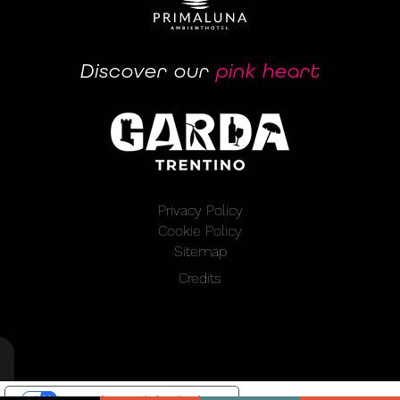
Discover our
pink heart
Privacy Policy
Cookie Policy
Sitemap
Credits
Le tue preferenze relative alla privacy