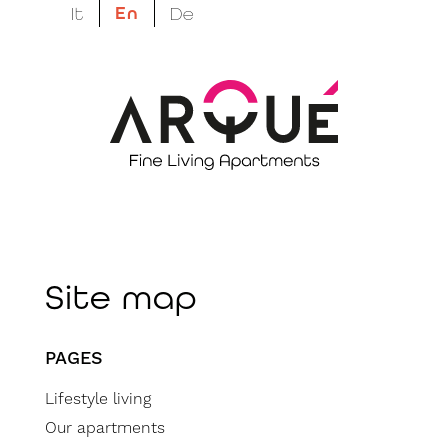
En
It
De
megatron suptitle
megatron title
Site map
PAGES
Lifestyle living
Our apartments