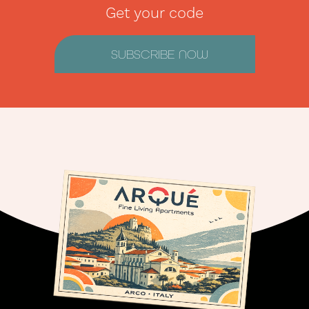
Get your code
SUBSCRIBE NOW