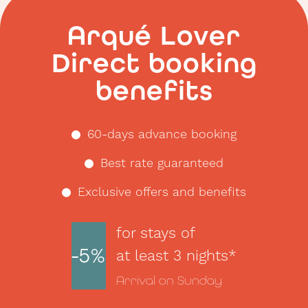
Arqué Lover
Direct booking
benefits
60-days advance booking
Best rate guaranteed
Exclusive offers and benefits
for stays of
-5%
at least 3 nights*
Arrival on Sunday