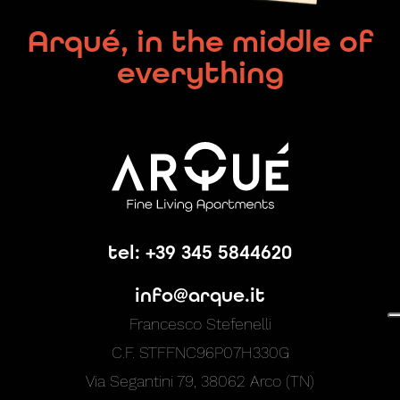
Arqué, in the middle of
everything
tel: +39 345 5844620
info@arque.it
Francesco Stefenelli
C.F. STFFNC96P07H330G
Via Segantini 79, 38062 Arco (TN)