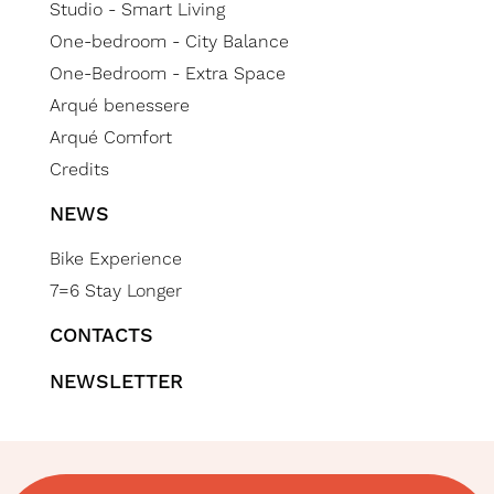
Studio - Smart Living
One-bedroom - City Balance
One-Bedroom - Extra Space
Arqué benessere
Arqué Comfort
Credits
NEWS
Bike Experience
7=6 Stay Longer
CONTACTS
NEWSLETTER