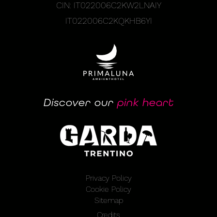
CIN: IT022006C2KW2LNAIY
IT022006C2KQKHB6YI
Discover our
pink heart
Privacy Policy
Cookie Policy
Sitemap
Credits