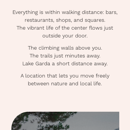
Everything is within walking distance: bars,
restaurants, shops, and squares.
The vibrant life of the center flows just
outside your door.
The climbing walls above you.
The trails just minutes away.
Lake Garda a short distance away.
A location that lets you move freely
O
between nature and local life.
N
<p>On
more
night,
no
rush.
Stay