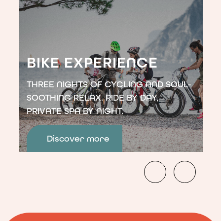
7
nights,
pay
for
6.
</p>
BIKE EXPERIENCE
THREE NIGHTS OF CYCLING AND SOUL-
SOOTHING RELAX. RIDE BY DAY,
PRIVATE SPA BY NIGHT.
Discover more
<p>Three
nights
of
cycling
and
soul-
soothing
relax.
Ride
by
day,
private
spa
by