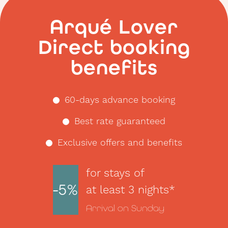
night.
</p>
Arqué Lover
Direct booking
benefits
60-days advance booking
Best rate guaranteed
Exclusive offers and benefits
for stays of
-5%
at least 3 nights*
Arrival on Sunday