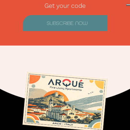
Get your code
SUBSCRIBE NOW