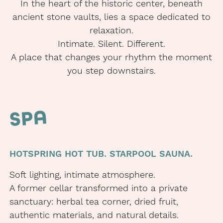
In the heart of the historic center, beneath
ancient stone vaults, lies a space dedicated to
relaxation.
Intimate. Silent. Different.
A place that changes your rhythm the moment
you step downstairs.
SPA
HOTSPRING HOT TUB. STARPOOL SAUNA.
Soft lighting, intimate atmosphere.
A former cellar transformed into a private
sanctuary: herbal tea corner, dried fruit,
authentic materials, and natural details.