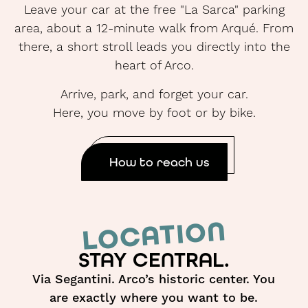
Leave your car at the free "La Sarca" parking
area, about a 12-minute walk from Arqué. From
there, a short stroll leads you directly into the
heart of Arco.
Arrive, park, and forget your car.
Here, you move by foot or by bike.
How to reach us
LOCATION
STAY CENTRAL.
Via Segantini. Arco’s historic center. You
are exactly where you want to be.