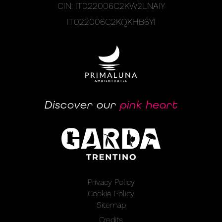
CIN: IT022006C2KW2LNAIY
IT022006C2KQKHB6YI
Discover our
pink heart
Privacy Policy
Cookie Policy
Sitemap
Credits