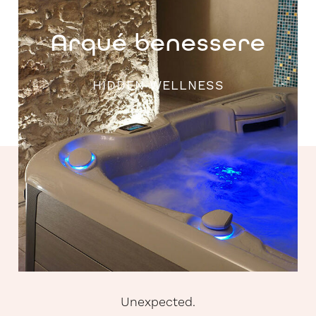
Arqué benessere
HIDDEN WELLNESS
Unexpected.