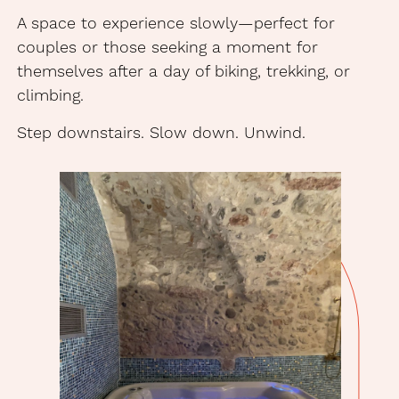
A space to experience slowly—perfect for
couples or those seeking a moment for
themselves after a day of biking, trekking, or
climbing.
Step downstairs. Slow down. Unwind.