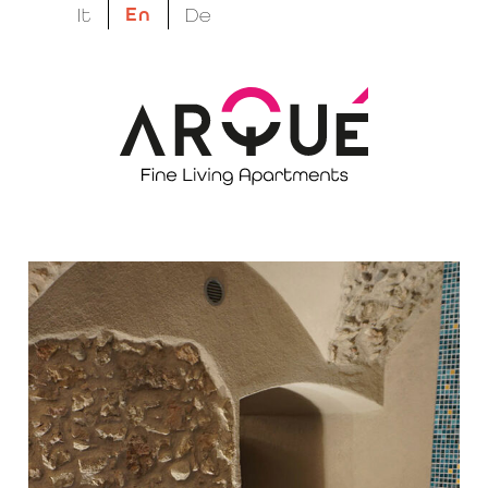
En
It
De
megatron suptitle
Hidden wellness