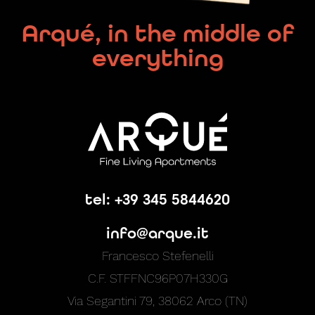
Arqué, in the middle of
everything
tel: +39 345 5844620
info@arque.it
Francesco Stefenelli
C.F. STFFNC96P07H330G
Via Segantini 79, 38062 Arco (TN)